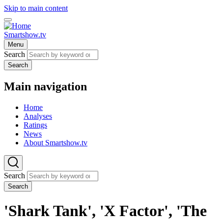
Skip to main content
Smartshow.tv
Menu
Search
Search
Main navigation
Home
Analyses
Ratings
News
About Smartshow.tv
Search
Search
'Shark Tank', 'X Factor', 'The