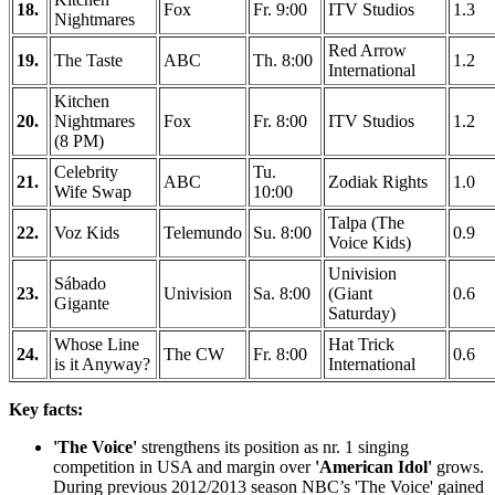
18.
Fox
Fr. 9:00
ITV Studios
1.3
Nightmares
Red Arrow
19.
The Taste
ABC
Th. 8:00
1.2
International
Kitchen
20.
Nightmares
Fox
Fr. 8:00
ITV Studios
1.2
(8 PM)
Celebrity
Tu.
21.
ABC
Zodiak Rights
1.0
Wife Swap
10:00
Talpa (The
22.
Voz Kids
Telemundo
Su. 8:00
0.9
Voice Kids)
Univision
Sábado
23.
Univision
Sa. 8:00
(Giant
0.6
Gigante
Saturday)
Whose Line
Hat Trick
24.
The CW
Fr. 8:00
0.6
is it Anyway?
International
Key facts:
'The Voice'
strengthens its position as nr. 1 singing
competition in USA and margin over
'American Idol'
grows.
During previous 2012/2013 season NBC’s 'The Voice' gained