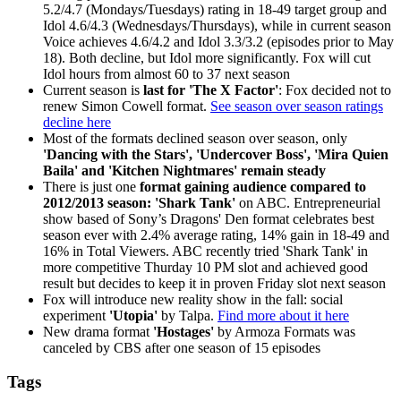
5.2/4.7 (Mondays/Tuesdays) rating in 18-49 target group and
Idol 4.6/4.3 (Wednesdays/Thursdays), while in current season
Voice achieves 4.6/4.2 and Idol 3.3/3.2 (episodes prior to May
18). Both decline, but Idol more significantly. Fox will cut
Idol hours from almost 60 to 37 next season
Current season is
last for 'The X Factor'
: Fox decided not to
renew Simon Cowell format.
See season over season ratings
decline here
Most of the formats declined season over season, only
'Dancing with the Stars', 'Undercover Boss', 'Mira Quien
Baila' and 'Kitchen Nightmares' remain steady
There is just one
format gaining audience compared to
2012/2013 season: 'Shark Tank'
on ABC. Entrepreneurial
show based of Sony’s Dragons' Den format celebrates best
season ever with 2.4% average rating, 14% gain in 18-49 and
16% in Total Viewers. ABC recently tried 'Shark Tank' in
more competitive Thurday 10 PM slot and achieved good
result but decides to keep it in proven Friday slot next season
Fox will introduce new reality show in the fall: social
experiment
'Utopia'
by Talpa.
Find more about it here
New drama format
'Hostages'
by Armoza Formats was
canceled by CBS after one season of 15 episodes
Tags