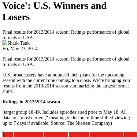
Voice': U.S. Winners and
Losers
Final results for 2013/2014 season: Ratings performance of global
formats in USA.
Fri, May 23, 2014
Final results for 2013/2014 season: Ratings performance of global
formats in USA.
U.S. broadcasters have announced their plans for the upcoming
season with the current one coming to a close. We’re bringing you
results from the 2013/2014 season summarizing the largest format
shifts.
Ratings in 2013/2014 season
(target group 18-49. Includes episodes aired prior to May 18. All
data are “most current,” meaning inclusion of time shifted viewing
up to 7 days if available. Source: The Nielsen Company)