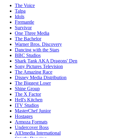
The Voice
Talpa
Idols
Fremantle
Survivor
One Three Media
The Bachelor
Warner Bros. Discovery
Dancing with the Stars
BBC Studios
Shark Tank AKA Dragons' Den
Sony Pictures Television
The Amazing Race
Disney Media Distribution
The Biggest Loser
Shine Group
The X Factor
Hell's Kitchen
ITV Studios
MasterChef Junior
Hostages
Armoza Formats
Undercover Boss
All3media International