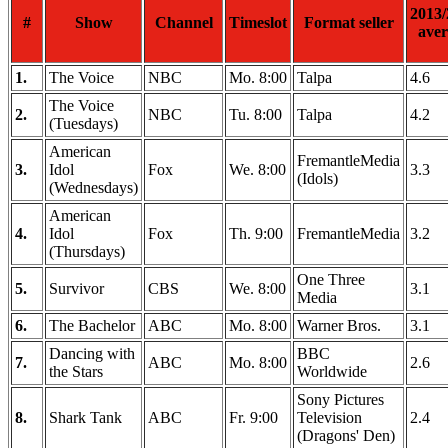
2013/
#
Show
Channel
Timeslot
Format seller
aver
1.
The Voice
NBC
Mo. 8:00
Talpa
4.6
The Voice
2.
NBC
Tu. 8:00
Talpa
4.2
(Tuesdays)
American
FremantleMedia
3.
Idol
Fox
We. 8:00
3.3
(Idols)
(Wednesdays)
American
4.
Idol
Fox
Th. 9:00
FremantleMedia
3.2
(Thursdays)
One Three
5.
Survivor
CBS
We. 8:00
3.1
Media
6.
The Bachelor
ABC
Mo. 8:00
Warner Bros.
3.1
Dancing with
BBC
7.
ABC
Mo. 8:00
2.6
the Stars
Worldwide
Sony Pictures
8.
Shark Tank
ABC
Fr. 9:00
Television
2.4
(Dragons' Den)