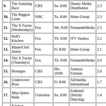
The Amazing
Disney Media
9.
CBS
Su. 8:00
2.3
Race
Distribution
The Biggest
10.
NBC
Tu. 8:00
Shine Group
2.3
Loser
The X Factor
11.
Fox
We. 8:00
FremantleMedia
2.3
(Wednesdays)
Hell's
12.
Fox
Th. 8:00
ITV Studios
2.2
Kitchen
MasterChef
13.
Fox
Fr. 8:00
Shine Group
2.1
Junior
The X Factor
14.
Fox
Th. 8:00
FremantleMedia
2.0
(Thursdays)
Mo.
Armoza
15.
Hostages
CBS
2.0
10:00
Formats
Undercover
All3media
16.
CBS
Fr. 8:00
1.7
Boss
International
Endemol
Mira Quien
17.
Univision
Su. 8:00
(Strictly
1.4
Baila
Dancing)
Kitchen