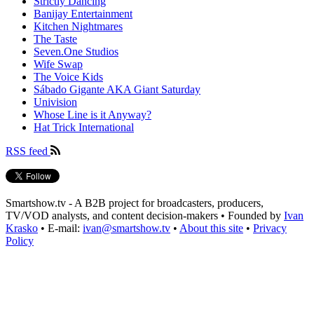
Strictly Dancing
Banijay Entertainment
Kitchen Nightmares
The Taste
Seven.One Studios
Wife Swap
The Voice Kids
Sábado Gigante AKA Giant Saturday
Univision
Whose Line is it Anyway?
Hat Trick International
RSS feed
Smartshow.tv - A B2B project for broadcasters, producers,
TV/VOD analysts, and content decision-makers • Founded by
Ivan
Krasko
• E-mail:
ivan@smartshow.tv
•
About this site
•
Privacy
Policy