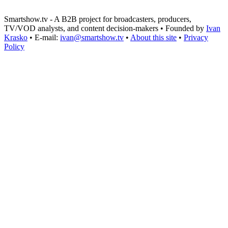
Smartshow.tv - A B2B project for broadcasters, producers,
TV/VOD analysts, and content decision-makers • Founded by
Ivan
Krasko
• E-mail:
ivan@smartshow.tv
•
About this site
•
Privacy
Policy