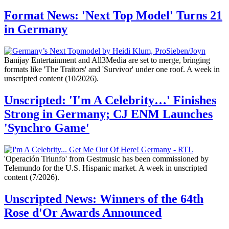
Format News: 'Next Top Model' Turns 21
in Germany
Banijay Entertainment and All3Media are set to merge, bringing
formats like 'The Traitors' and 'Survivor' under one roof. A week in
unscripted content (10/2026).
Unscripted: 'I'm A Celebrity…' Finishes
Strong in Germany; CJ ENM Launches
'Synchro Game'
'Operación Triunfo' from Gestmusic has been commissioned by
Telemundo for the U.S. Hispanic market. A week in unscripted
content (7/2026).
Unscripted News: Winners of the 64th
Rose d'Or Awards Announced