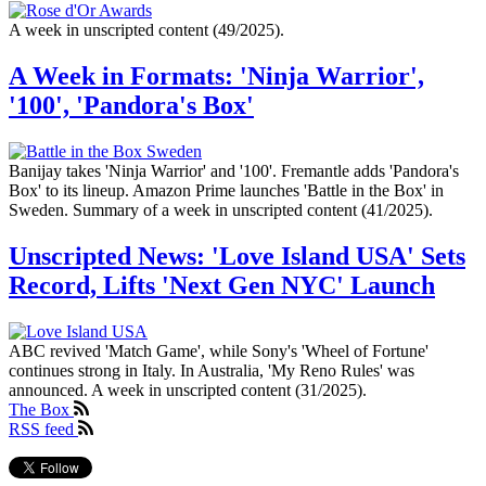
A week in unscripted content (49/2025).
A Week in Formats: 'Ninja Warrior',
'100', 'Pandora's Box'
Banijay takes 'Ninja Warrior' and '100'. Fremantle adds 'Pandora's
Box' to its lineup. Amazon Prime launches 'Battle in the Box' in
Sweden. Summary of a week in unscripted content (41/2025).
Unscripted News: 'Love Island USA' Sets
Record, Lifts 'Next Gen NYC' Launch
ABC revived 'Match Game', while Sony's 'Wheel of Fortune'
continues strong in Italy. In Australia, 'My Reno Rules' was
announced. A week in unscripted content (31/2025).
The Box
RSS feed